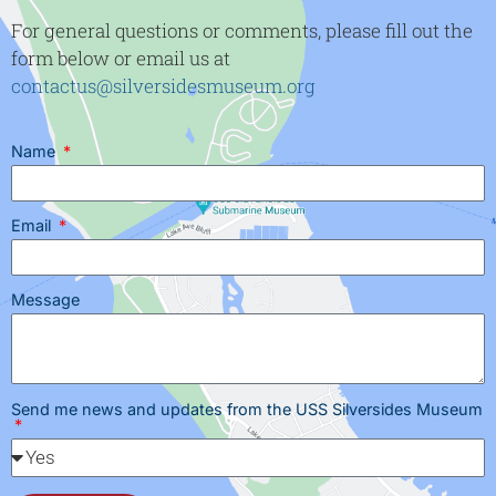
For general questions or comments, please fill out the
form below or email us at
contactus@silversidesmuseum.org
Name
Email
Message
Send me news and updates from the USS Silversides Museum