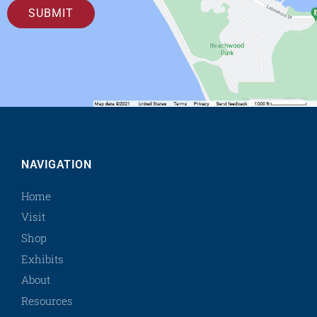
SUBMIT
NAVIGATION
Home
Visit
Shop
Exhibits
About
Resources