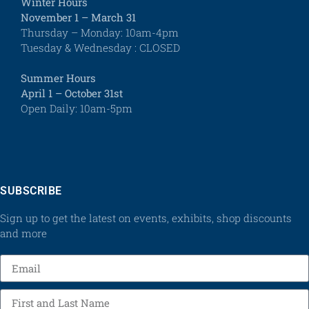
Winter Hours
November 1 – March 31
Thursday – Monday: 10am-4pm
Tuesday & Wednesday : CLOSED
Summer Hours
April 1 – October 31st
Open Daily: 10am-5pm
SUBSCRIBE
Sign up to get the latest on events, exhibits, shop discounts
and more