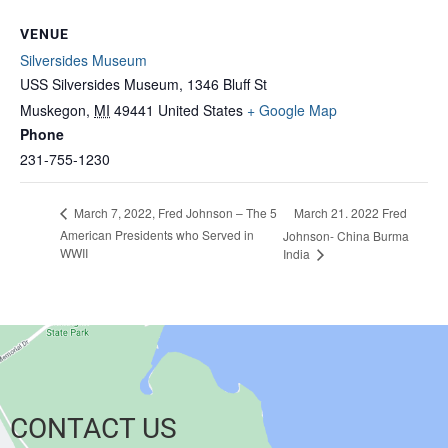
VENUE
Silversides Museum
USS Silversides Museum, 1346 Bluff St
Muskegon
,
MI
49441
United States
+ Google Map
Phone
231-755-1230
March 21. 2022 Fred
March 7, 2022, Fred Johnson – The 5
American Presidents who Served in
Johnson- China Burma
WWII
India
CONTACT US