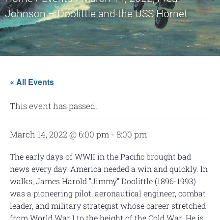
Johnson – Doolittle and the USS Hornet
« All Events
This event has passed.
March 14, 2022 @ 6:00 pm
-
8:00 pm
The early days of WWII in the Pacific brought bad
news every day. America needed a win and quickly. In
walks, James Harold “Jimmy” Doolittle (1896-1993)
was a pioneering pilot, aeronautical engineer, combat
leader, and military strategist whose career stretched
from World War I to the height of the Cold War. He is