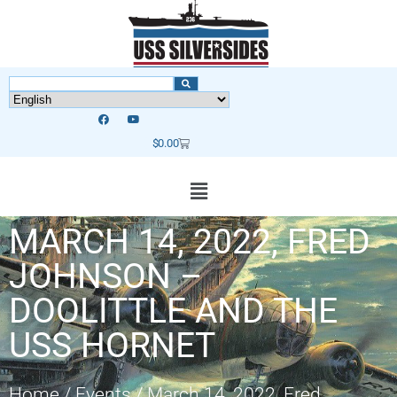
$
0.00
MARCH 14, 2022, FRED
JOHNSON –
DOOLITTLE AND THE
USS HORNET
Home
/
Events
/
March 14, 2022, Fred