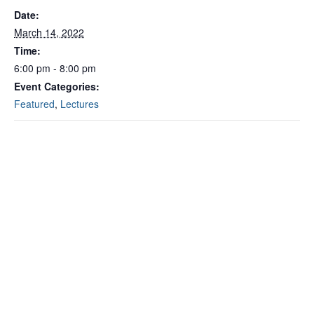
Date:
March 14, 2022
Time:
6:00 pm - 8:00 pm
Event Categories:
Featured
,
Lectures