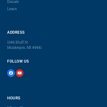
Donate
Learn
ADDRESS
1346 Bluff St
Muskegon, MI 49441
FOLLOW US
HOURS