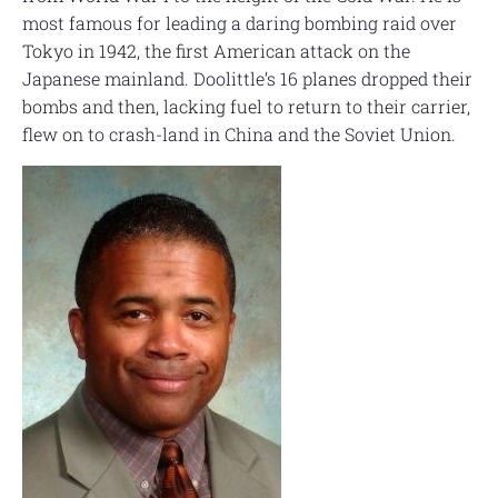
most famous for leading a daring bombing raid over
Tokyo in 1942, the first American attack on the
Japanese mainland. Doolittle’s 16 planes dropped their
bombs and then, lacking fuel to return to their carrier,
flew on to crash-land in China and the Soviet Union.