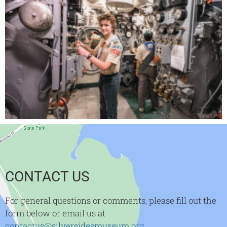
CONTACT US
For general questions or comments, please fill out the
form below or email us at
contactus@silversidesmuseum.org