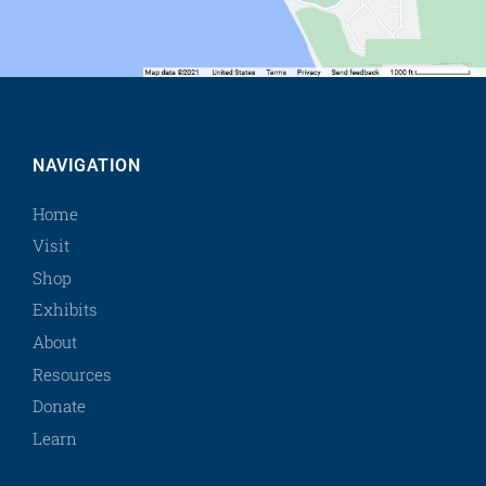
NAVIGATION
Home
Visit
Shop
Exhibits
About
Resources
Donate
Learn