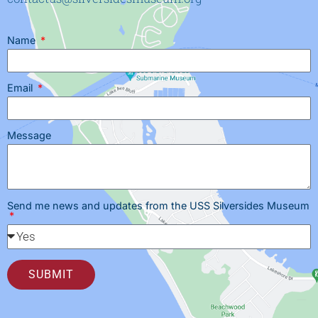
Name
Email
Message
Send me news and updates from the USS Silversides Museum
SUBMIT