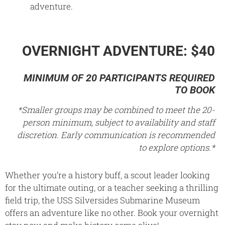
adventure.
OVERNIGHT ADVENTURE: $40
MINIMUM OF 20 PARTICIPANTS REQUIRED
TO BOOK
*Smaller groups may be combined to meet the 20-
person minimum, subject to availability and staff
discretion. Early communication is recommended
to explore options.*
Whether you’re a history buff, a scout leader looking
for the ultimate outing, or a teacher seeking a thrilling
field trip, the USS Silversides Submarine Museum
offers an adventure like no other. Book your overnight