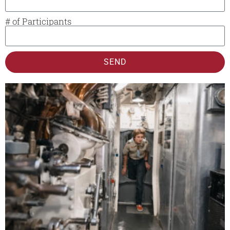
# of Participants
SEND