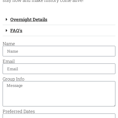
stay now and make history come alive!
Overnight Details
FAQ's
Name
Email
Group Info
Preferred Dates