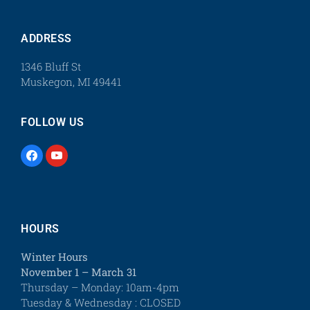
ADDRESS
1346 Bluff St
Muskegon, MI 49441
FOLLOW US
HOURS
Winter Hours
November 1 – March 31
Thursday – Monday: 10am-4pm
Tuesday & Wednesday : CLOSED