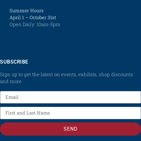
Summer Hours
April 1 – October 31st
Open Daily: 10am-5pm
SUBSCRIBE
Sign up to get the latest on events, exhibits, shop discounts
and more
SEND