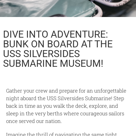
DIVE INTO ADVENTURE:
BUNK ON BOARD AT THE
USS SILVERSIDES
SUBMARINE MUSEUM!
Gather your crew and prepare for an unforgettable
night aboard the USS Silversides Submarine! Step
back in time as you walk the deck, explore, and
sleep in the very berths where courageous sailors
once served our nation.
Imagine the thrill of navigating the same tight