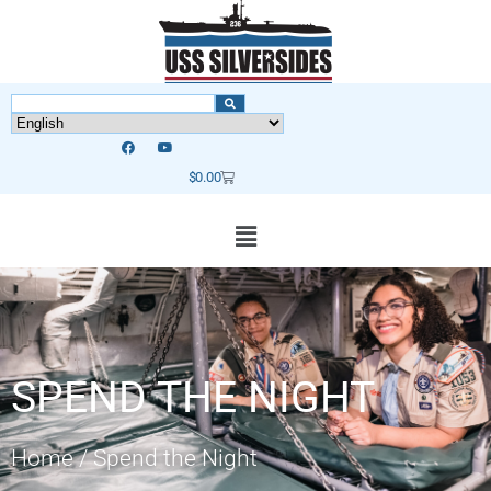
$
0.00
SPEND THE NIGHT
Home
/
Spend the Night