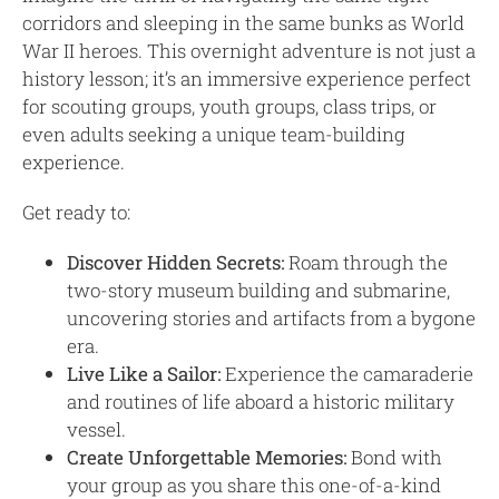
corridors and sleeping in the same bunks as World
War II heroes. This overnight adventure is not just a
history lesson; it’s an immersive experience perfect
for scouting groups, youth groups, class trips, or
even adults seeking a unique team-building
experience.
Get ready to:
Discover Hidden Secrets:
Roam through the
two-story museum building and submarine,
uncovering stories and artifacts from a bygone
era.
Live Like a Sailor:
Experience the camaraderie
and routines of life aboard a historic military
vessel.
Create Unforgettable Memories:
Bond with
your group as you share this one-of-a-kind