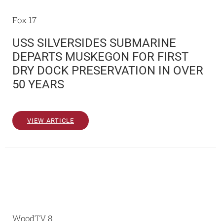
Fox 17
USS SILVERSIDES SUBMARINE
DEPARTS MUSKEGON FOR FIRST
DRY DOCK PRESERVATION IN OVER
50 YEARS
VIEW ARTICLE
WoodTV 8