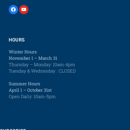
HOURS
Winter Hours
November 1 – March 31
Thursday – Monday: 10am-4pm
Tuesday & Wednesday : CLOSED
Summer Hours
April 1 – October 31st
Open Daily: 10am-5pm