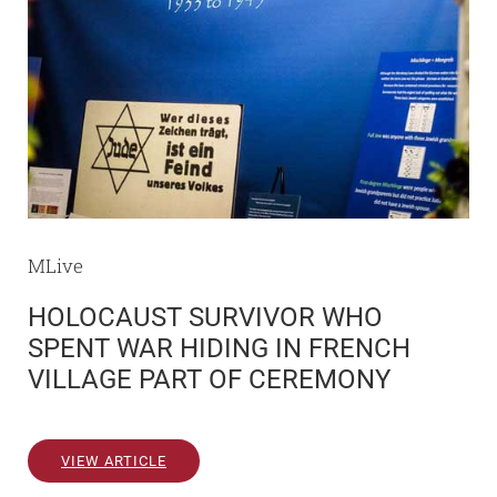
MLive
HOLOCAUST SURVIVOR WHO
SPENT WAR HIDING IN FRENCH
VILLAGE PART OF CEREMONY
VIEW ARTICLE