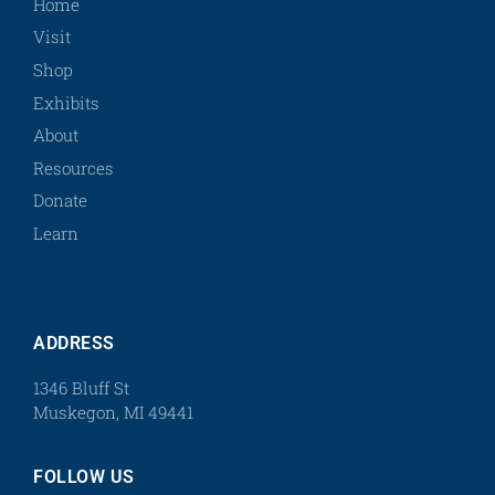
Home
Visit
Shop
Exhibits
About
Resources
Donate
Learn
ADDRESS
1346 Bluff St
Muskegon, MI 49441
FOLLOW US