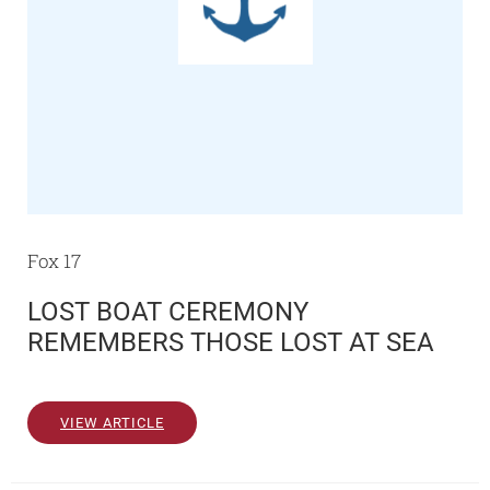
Fox 17
LOST BOAT CEREMONY
REMEMBERS THOSE LOST AT SEA
VIEW ARTICLE