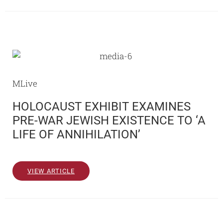
MLive
HOLOCAUST EXHIBIT EXAMINES
PRE-WAR JEWISH EXISTENCE TO ‘A
LIFE OF ANNIHILATION’
VIEW ARTICLE