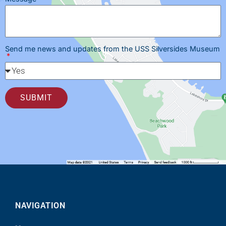
Send me news and updates from the USS Silversides Museum
SUBMIT
NAVIGATION