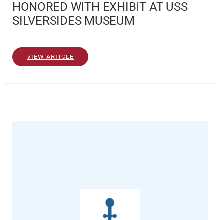
HONORED WITH EXHIBIT AT USS
SILVERSIDES MUSEUM
VIEW ARTICLE