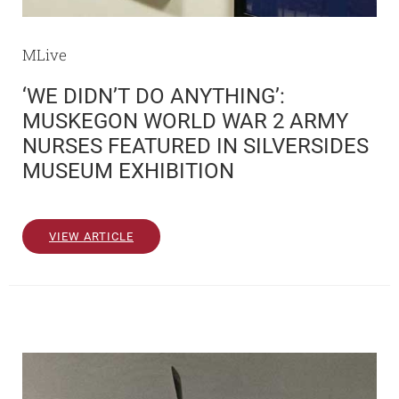
MLive
‘WE DIDN’T DO ANYTHING’:
MUSKEGON WORLD WAR 2 ARMY
NURSES FEATURED IN SILVERSIDES
MUSEUM EXHIBITION
VIEW ARTICLE