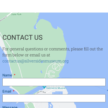
CONTACT US
For general questions or comments, please fill out the
form below or email us at
contactus@silversidesmuseum.org
Name
Email
Message