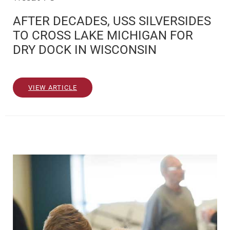
AFTER DECADES, USS SILVERSIDES
TO CROSS LAKE MICHIGAN FOR
DRY DOCK IN WISCONSIN
VIEW ARTICLE