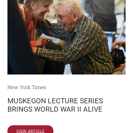
New York Times
MUSKEGON LECTURE SERIES
BRINGS WORLD WAR II ALIVE
VIEW ARTICLE