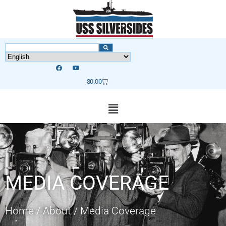
$
0.00
MEDIA COVERAGE
Home
/
About
/
Media Coverage