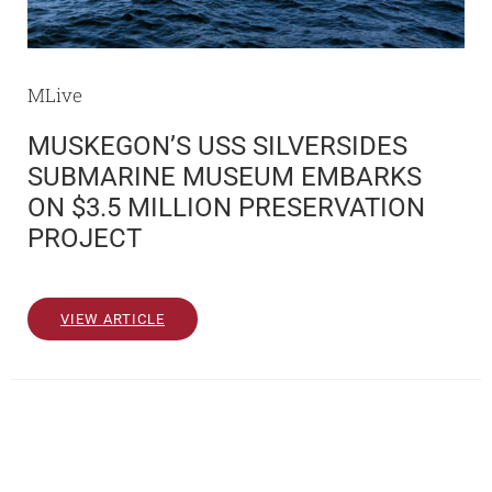
MLive
MUSKEGON’S USS SILVERSIDES
SUBMARINE MUSEUM EMBARKS
ON $3.5 MILLION PRESERVATION
PROJECT
VIEW ARTICLE