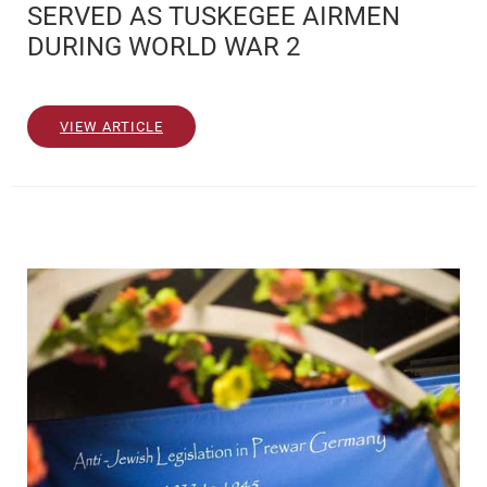
SERVED AS TUSKEGEE AIRMEN
DURING WORLD WAR 2
VIEW ARTICLE