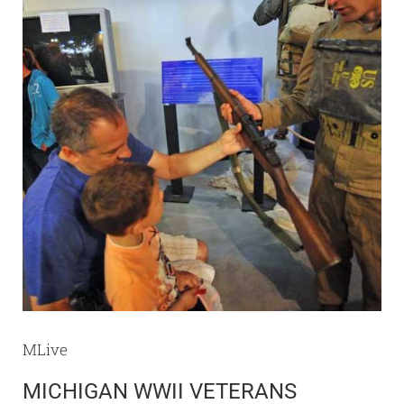
MLive
MICHIGAN WWII VETERANS