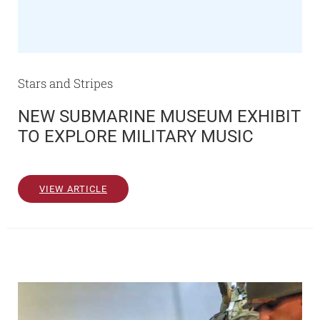
Stars and Stripes
NEW SUBMARINE MUSEUM EXHIBIT
TO EXPLORE MILITARY MUSIC
VIEW ARTICLE