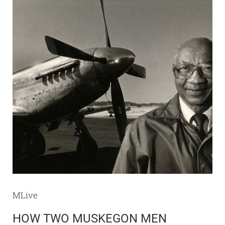
MLive
HOW TWO MUSKEGON MEN