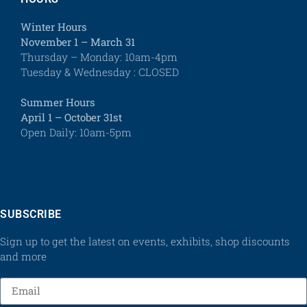
Winter Hours
November 1 – March 31
Thursday – Monday: 10am-4pm
Tuesday & Wednesday : CLOSED
Summer Hours
April 1 – October 31st
Open Daily: 10am-5pm
SUBSCRIBE
Sign up to get the latest on events, exhibits, shop discounts
and more