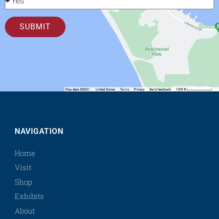
SUBMIT
NAVIGATION
Home
Visit
Shop
Exhibits
About