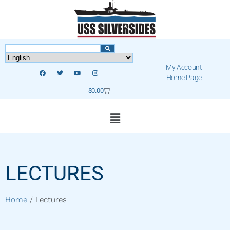
My Account
Home Page
$
0.00
LECTURES
Home
/ Lectures