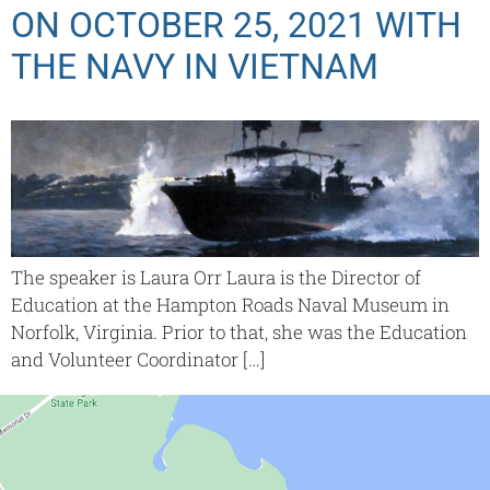
ON OCTOBER 25, 2021 WITH
THE NAVY IN VIETNAM
The speaker is Laura Orr Laura is the Director of
Education at the Hampton Roads Naval Museum in
Norfolk, Virginia. Prior to that, she was the Education
and Volunteer Coordinator […]