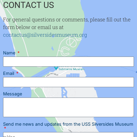
CONTACT US
For general questions or comments, please fill out the
form below or email us at
contactus@silversidesmuseum.org
Name
Email
Message
Send me news and updates from the USS Silversides Museum