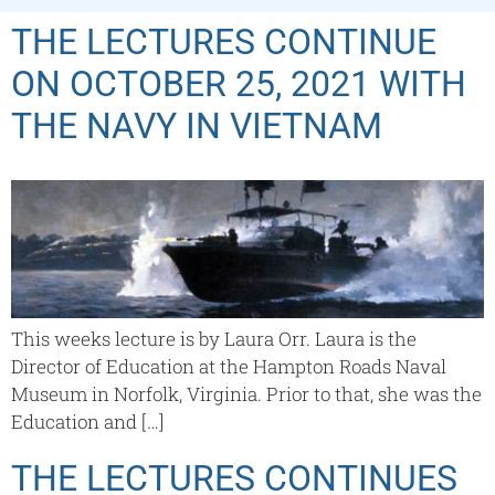
THE LECTURES CONTINUE
ON OCTOBER 25, 2021 WITH
THE NAVY IN VIETNAM
This weeks lecture is by Laura Orr. Laura is the
Director of Education at the Hampton Roads Naval
Museum in Norfolk, Virginia. Prior to that, she was the
Education and […]
THE LECTURES CONTINUES