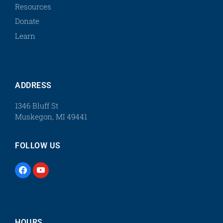
Resources
Donate
Learn
ADDRESS
1346 Bluff St
Muskegon, MI 49441
FOLLOW US
HOURS