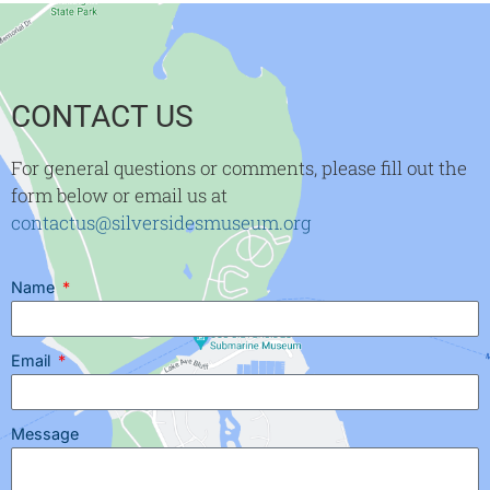
CONTACT US
For general questions or comments, please fill out the
form below or email us at
contactus@silversidesmuseum.org
Name
Email
Message