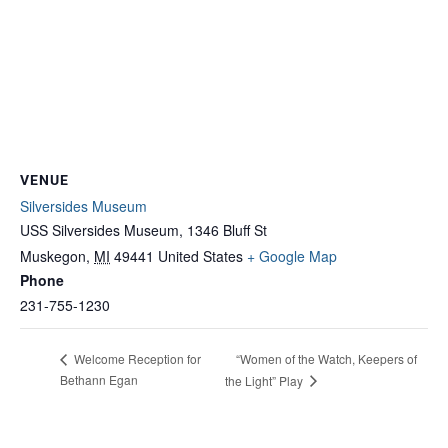
VENUE
Silversides Museum
USS Silversides Museum, 1346 Bluff St
Muskegon
,
MI
49441
United States
+ Google Map
Phone
231-755-1230
“Women of the Watch, Keepers of
Welcome Reception for
Bethann Egan
the Light” Play