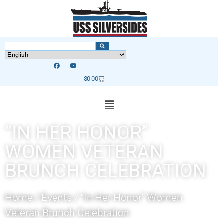
$
0.00
“IN HER HONOR”
WOMEN VETERAN
BRUNCH CELEBRATION
Home
/
Events
/
“In Her Honor” Women
Veteran Brunch Celebration