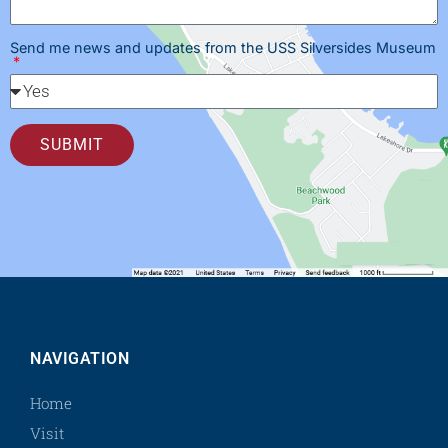
Send me news and updates from the USS Silversides Museum
SUBMIT
NAVIGATION
Home
Visit