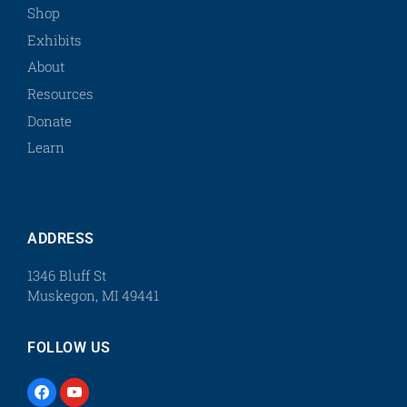
Shop
Exhibits
About
Resources
Donate
Learn
ADDRESS
1346 Bluff St
Muskegon, MI 49441
FOLLOW US