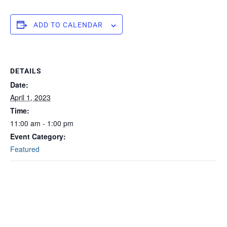
ADD TO CALENDAR
DETAILS
Date:
April 1, 2023
Time:
11:00 am - 1:00 pm
Event Category:
Featured