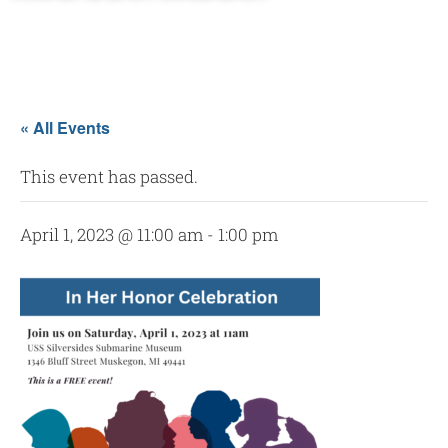
« All Events
This event has passed.
April 1, 2023 @ 11:00 am
-
1:00 pm