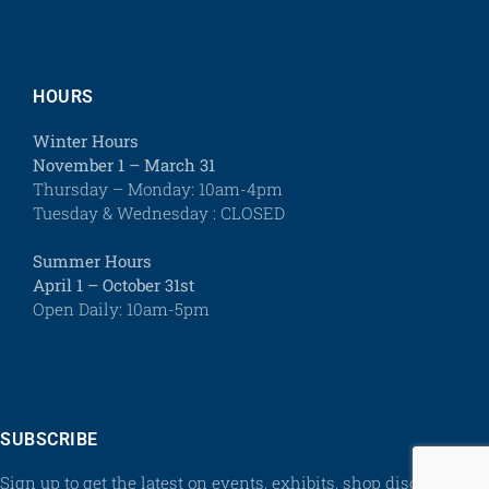
HOURS
Winter Hours
November 1 – March 31
Thursday – Monday: 10am-4pm
Tuesday & Wednesday : CLOSED
Summer Hours
April 1 – October 31st
Open Daily: 10am-5pm
SUBSCRIBE
Sign up to get the latest on events, exhibits, shop discounts