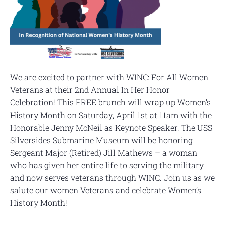
We are excited to partner with WINC: For All Women
Veterans at their 2nd Annual In Her Honor
Celebration! This FREE brunch will wrap up Women’s
History Month on Saturday, April 1st at 11am with the
Honorable Jenny McNeil as Keynote Speaker. The USS
Silversides Submarine Museum will be honoring
Sergeant Major (Retired) Jill Mathews – a woman
who has given her entire life to serving the military
and now serves veterans through WINC. Join us as we
salute our women Veterans and celebrate Women’s
History Month!