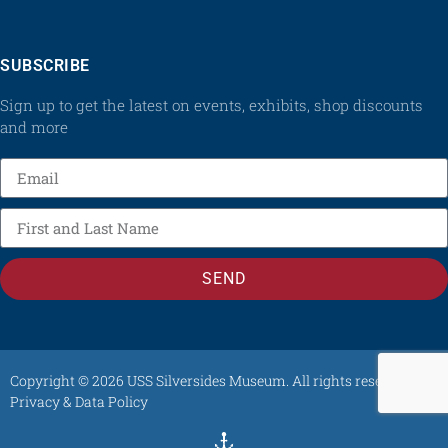
SUBSCRIBE
Sign up to get the latest on events, exhibits, shop discounts
and more
SEND
Copyright © 2026 USS Silversides Museum. All rights reserved /
Privacy & Data Policy