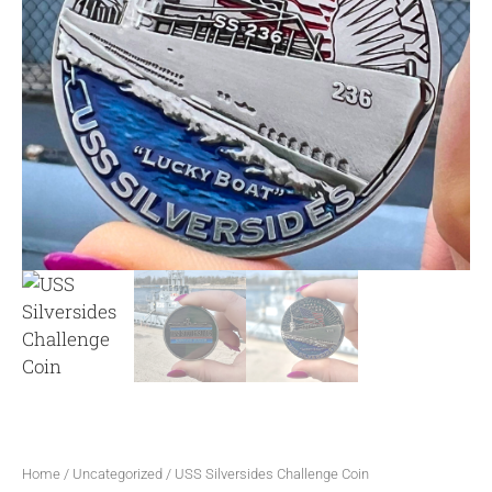
Home
/
Uncategorized
/ USS Silversides Challenge Coin