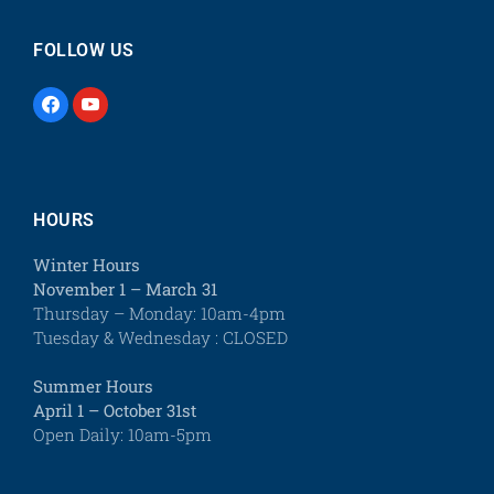
FOLLOW US
HOURS
Winter Hours
November 1 – March 31
Thursday – Monday: 10am-4pm
Tuesday & Wednesday : CLOSED
Summer Hours
April 1 – October 31st
Open Daily: 10am-5pm