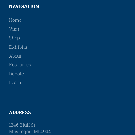
NAVIGATION
Home
Visit
Shop
Exhibits
About
Resources
Donate
Learn
ADDRESS
1346 Bluff St
Muskegon, MI 49441