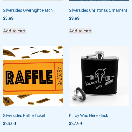
Silversides Overnight Patch
Silversides Christmas Ornament
$
3.99
$
9.99
Add to cart
Add to cart
Silversides Raffle Ticket
Kilroy Was Here Flask
$
25.00
$
27.99