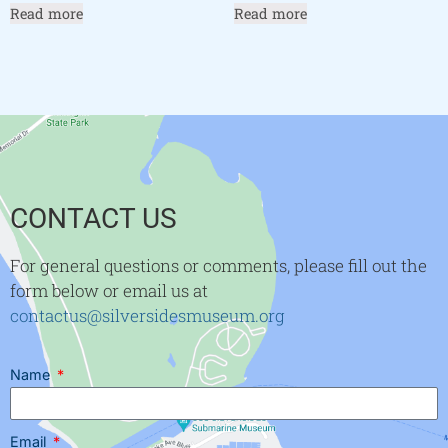
Read more
Read more
CONTACT US
For general questions or comments, please fill out the
form below or email us at
contactus@silversidesmuseum.org
Name
Email