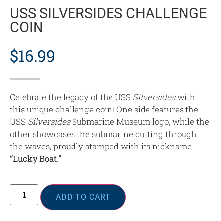
USS SILVERSIDES CHALLENGE
COIN
$
16.99
Celebrate the legacy of the USS
Silversides
with
this unique challenge coin! One side features the
USS
Silversides
Submarine Museum logo, while the
other showcases the submarine cutting through
the waves, proudly stamped with its nickname
“Lucky Boat.”
ADD TO CART