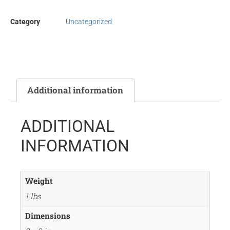
Category
Uncategorized
Additional information
ADDITIONAL
INFORMATION
Weight
1 lbs
Dimensions