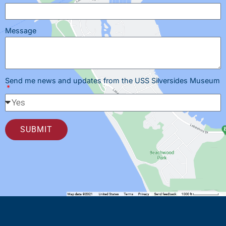
Message
Send me news and updates from the USS Silversides Museum
SUBMIT