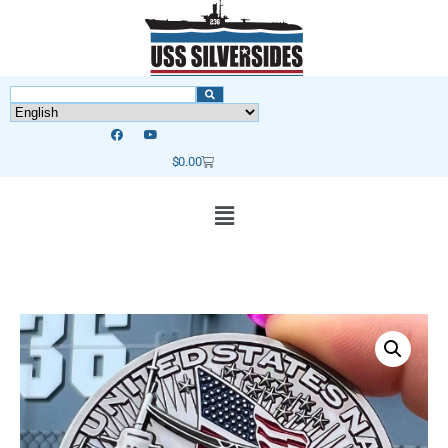
$
0.00