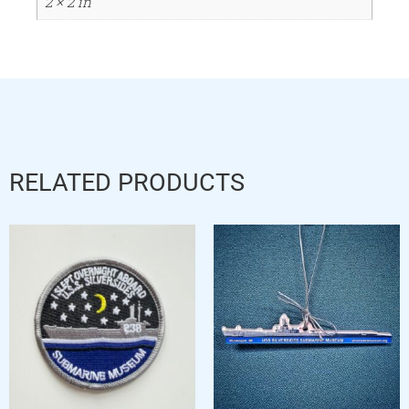
2 × 2 in
RELATED PRODUCTS