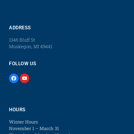
ADDRESS
1346 Bluff St
Muskegon, MI 49441
FOLLOW US
HOURS
Winter Hours
November 1 – March 31