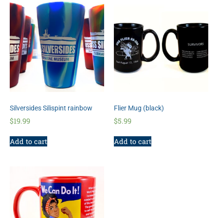
Silversides Silispint rainbow
Flier Mug (black)
$
19.99
$
5.99
Add to cart
Add to cart