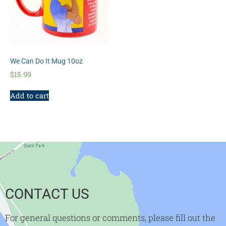
We Can Do It Mug 10oz
$
15.99
Add to cart
CONTACT US
For general questions or comments, please fill out the