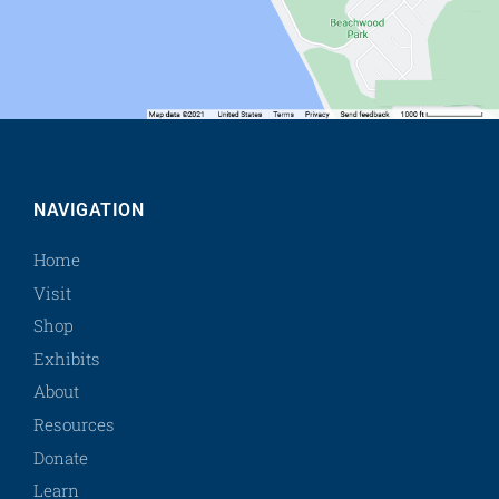
NAVIGATION
Home
Visit
Shop
Exhibits
About
Resources
Donate
Learn