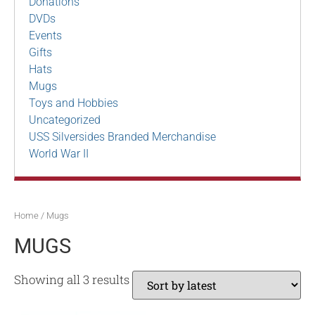
Donations
DVDs
Events
Gifts
Hats
Mugs
Toys and Hobbies
Uncategorized
USS Silversides Branded Merchandise
World War II
Home
/ Mugs
MUGS
Showing all 3 results