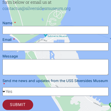
form below or email us at
contactus@silversidesmuseum.org
Name
Email
Message
Send me news and updates from the USS Silversides Museum
SUBMIT