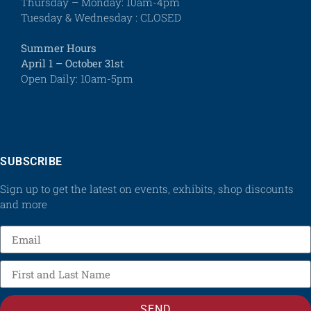
Thursday – Monday: 10am-4pm
Tuesday & Wednesday : CLOSED
Summer Hours
April 1 – October 31st
Open Daily: 10am-5pm
SUBSCRIBE
Sign up to get the latest on events, exhibits, shop discounts
and more
SEND