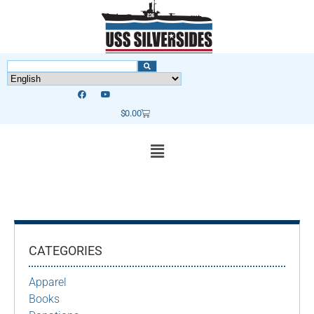
$
0.00
CATEGORIES
Apparel
Books