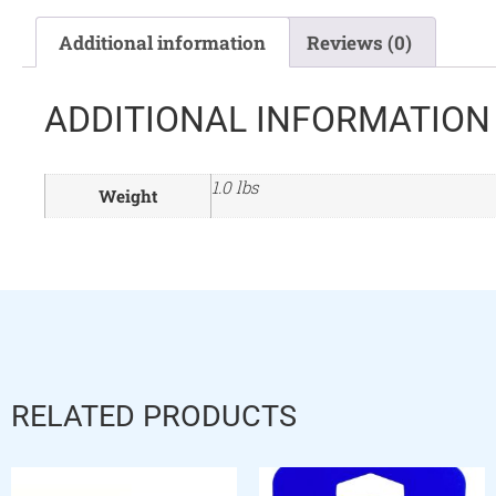
Additional information
Reviews (0)
ADDITIONAL INFORMATION
1.0 lbs
Weight
RELATED PRODUCTS