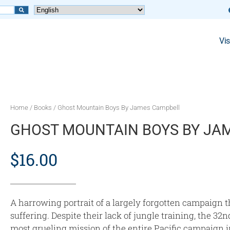
Vis
Home
/
Books
/ Ghost Mountain Boys By James Campbell
GHOST MOUNTAIN BOYS BY JA
$
16.00
A harrowing portrait of a largely forgotten campaign t
suffering. Despite their lack of jungle training, the 3
most grueling mission of the entire Pacific campaign 