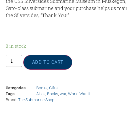
the USS Silversides Submarine Museum in Muskegon, 
Gato-class submarine and your purchase helps us main
the Silversides, “Thank You!”
8 in stock
ADD TO CART
Categories
Books
,
Gifts
Tags
Allies
,
Books
,
war
,
World War II
Brand:
The Submarine Shop