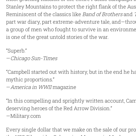
Stanley Mountains to protect the right flank of the Au
Reminiscent of the classics like
Band of Brothers
and
part war diary, part extreme-adventure tale, and—throu
a group of men who fought to survive in an environmen
is one of the great untold stories of the war.
“Superb.”
—
Chicago Sun-Times
“Campbell started out with history, but in the end he ha
mythic proportions.”
—
America in WWII
magazine
“In this compelling and sprightly written account, Cam
deserving heroes of the Red Arrow Division.”
—Military.com
Every single dollar that we make on the sale of our 