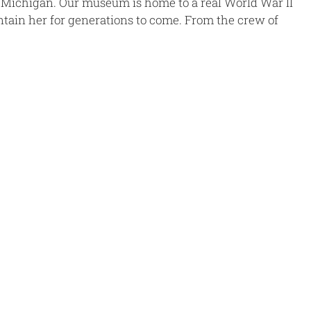
Michigan. Our museum is home to a real World War II
tain her for generations to come. From the crew of