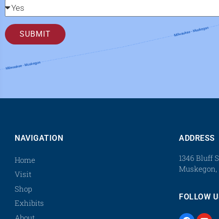
SUBMIT
NAVIGATION
ADDRESS
1346 Bluff S
Home
Muskegon, 
Visit
Shop
FOLLOW U
Exhibits
About