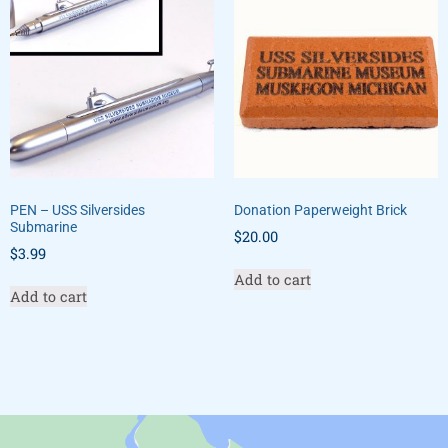
PEN – USS Silversides
Donation Paperweight Brick
Submarine
$
20.00
$
3.99
Add to cart
Add to cart