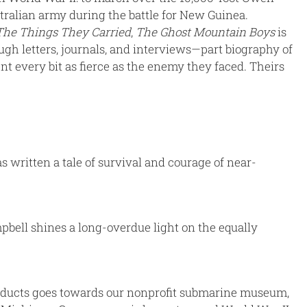
stralian army during the battle for New Guinea.
The Things They Carried
,
The Ghost Mountain Boys
is
gh letters, journals, and interviews—part biography of
t every bit as fierce as the enemy they faced. Theirs
s written a tale of survival and courage of near-
pbell shines a long-overdue light on the equally
products goes towards our nonprofit submarine museum,