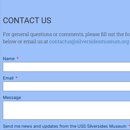
CONTACT US
For general questions or comments, please fill out the f
below or email us at
contactus@silversidesmuseum.org
Name
Email
Message
Send me news and updates from the USS Silversides Museum