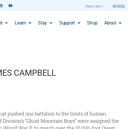
View cart »
$
0.00
it
Learn
Stay
Support
Shop
About
MES CAMPBELL
hat pushed one battalion to the limits of human
2nd Division’s “Ghost Mountain Boys” were assigned the
in World War II: to march over the 10,000-foot Owen