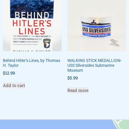
Behind Hitler’s Lines, by Thomas
WALKING STICK MEDALLION-
H. Taylor
USS Silversides Submarine
Museum
$
12.99
$
5.99
Add to cart
Read more