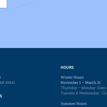
HOURS
t
Winter Hours
MI 49441
November 1 – March 31
Thursday – Monday: 10a
Tuesday & Wednesday : C
S
Summer Hours