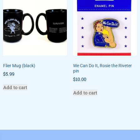
Flier Mug (black)
We Can Do It, Rosie the Riveter
pin
$
5.99
$
10.00
Add to cart
Add to cart