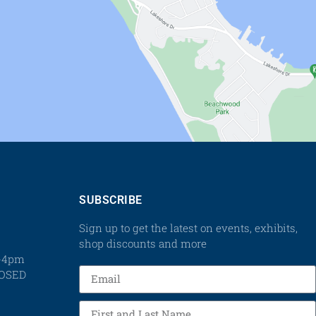
SUBSCRIBE
Sign up to get the latest on events, exhibits,
shop discounts and more
m-4pm
LOSED